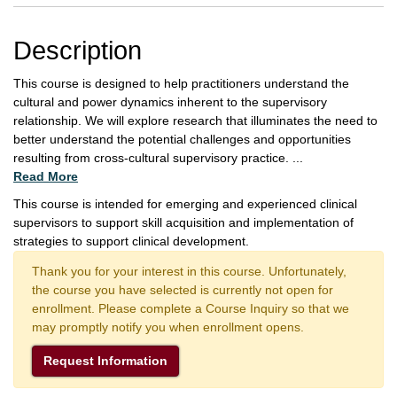
Description
This course is designed to help practitioners understand the
cultural and power dynamics inherent to the supervisory
relationship. We will explore research that illuminates the need to
better understand the potential challenges and opportunities
resulting from cross-cultural supervisory practice.
...
Read More
This course is intended for emerging and experienced clinical
supervisors to support skill acquisition and implementation of
strategies to support clinical development.
Thank you for your interest in this course. Unfortunately,
the course you have selected is currently not open for
enrollment. Please complete a Course Inquiry so that we
may promptly notify you when enrollment opens.
Request Information