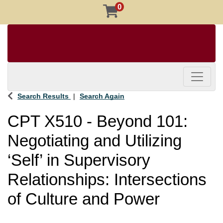
0
Toggle 
Search Results
Search Again
CPT X510
-
Beyond 101:
Negotiating and Utilizing
‘Self’ in Supervisory
Relationships: Intersections
of Culture and Power