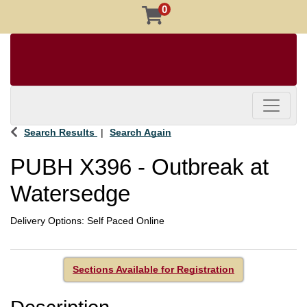
0
Toggle 
Search Results
Search Again
PUBH X396
-
Outbreak at
Watersedge
Delivery Options
Self Paced Online
Sections Available for Registration