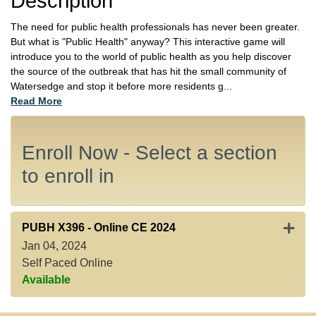
Description
The need for public health professionals has never been greater.
But what is "Public Health" anyway? This interactive game will
introduce you to the world of public health as you help discover
the source of the outbreak that has hit the small community of
Watersedge and stop it before more residents g
...
Read More
Enroll Now - Select a section
to enroll in
Expan
PUBH X396
-
Online CE 2024
Jan 04, 2024
Self Paced Online
Available