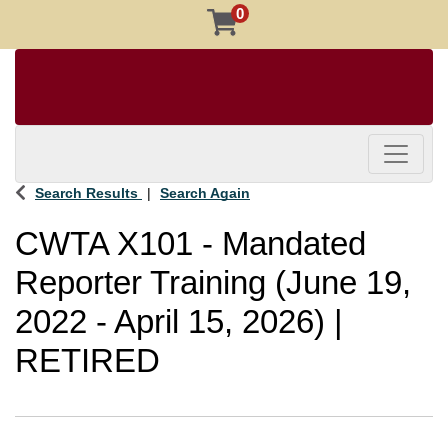
0
Toggle 
Search Results
Search Again
CWTA X101
-
Mandated
Reporter Training (June 19,
2022 - April 15, 2026) |
RETIRED