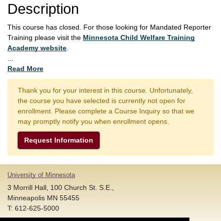
Description
This course has closed. For those looking for Mandated Reporter
Training please visit the
Minnesota Child Welfare Training
Academy website
.
...
Read More
Thank you for your interest in this course. Unfortunately,
the course you have selected is currently not open for
enrollment. Please complete a Course Inquiry so that we
may promptly notify you when enrollment opens.
Request Information
University of Minnesota
3 Morrill Hall, 100 Church St. S.E.,
Minneapolis MN 55455
T: 612-625-5000