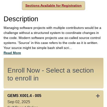
Sections Available for Registration
Description
Managing software projects with multiple contributors would be a
challenge without a structured system to coordinate changes in
the code. Modern software projects use so-called source control
systems. 'Source' in this case refers to the code as it is written.
Your source might be simple bash shell scri
...
Read More
Enroll Now - Select a section
to enroll in
Expan
GEMS X001.4
-
005
Sep 02, 2025