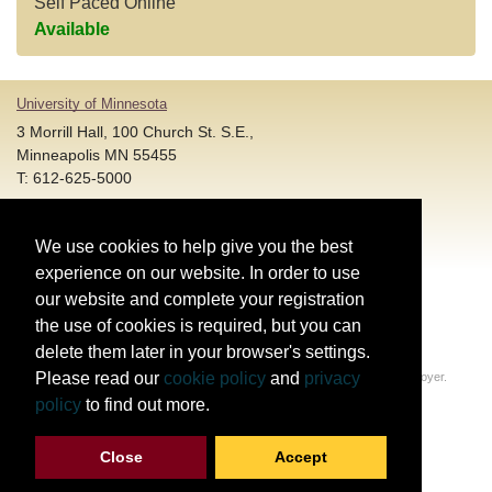
Self Paced Online
Available
University of Minnesota
3 Morrill Hall, 100 Church St. S.E.,
Minneapolis MN 55455
T: 612-625-5000
Account and Login Assistance:
We use cookies to help give you the best
HELP@umn.edu
T: 612-301-4357 |
experience on our website. In order to use
Registration System Support:
our website and complete your registration
DORShelp@umn.edu
T: 844-228-0558 |
the use of cookies is required, but you can
delete them later in your browser's settings.
© Regents of the University of Minnesota. All rights reserved.
Please read our
cookie policy
and
privacy
The University of Minnesota is an equal opportunity educator and employer.
Privacy Statement
policy
to find out more.
Report web accessibility issues
Close
Accept