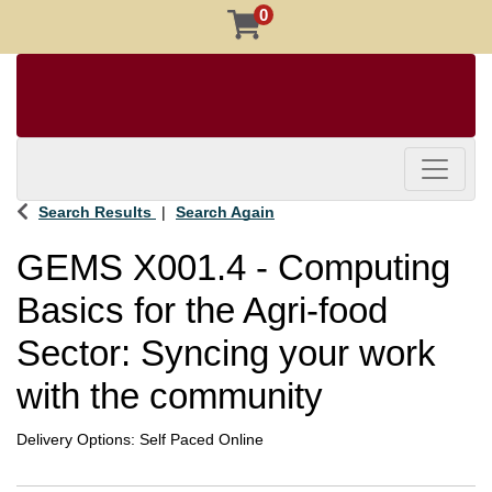
0
Toggle 
Search Results
Search Again
GEMS X001.4
-
Computing
Basics for the Agri-food
Sector: Syncing your work
with the community
Delivery Options
Self Paced Online