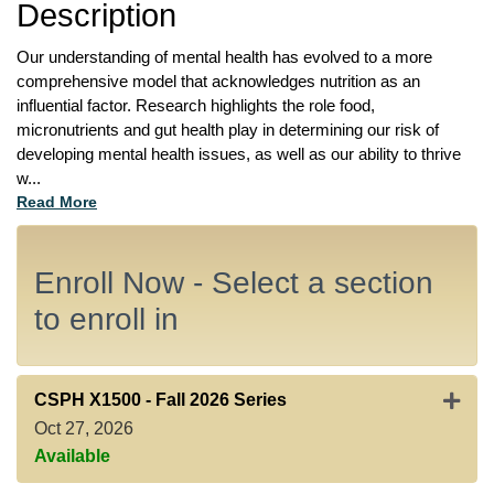
Description
Our understanding of mental health has evolved to a more 
comprehensive model that acknowledges nutrition as an 
influential factor. Research highlights the role food, 
micronutrients and gut health play in determining our risk of 
developing mental health issues, as well as our ability to thrive 
w
...
Read More
Enroll Now - Select a section
to enroll in
Expan
CSPH X1500
-
Fall 2026 Series
Oct 27, 2026
Available