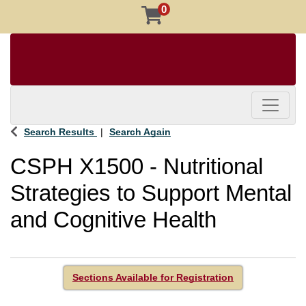
0
Toggle 
Search Results
Search Again
CSPH X1500
-
Nutritional
Strategies to Support Mental
and Cognitive Health
Sections Available for Registration