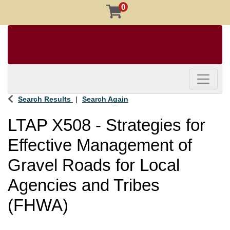
0
Toggle 
Search Results
Search Again
LTAP X508
-
Strategies for
Effective Management of
Gravel Roads for Local
Agencies and Tribes
(FHWA)