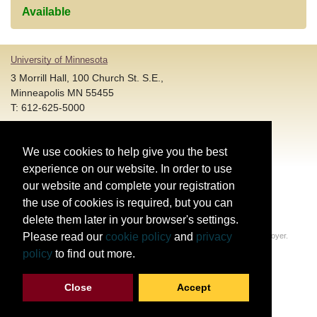
Available
University of Minnesota
3 Morrill Hall, 100 Church St. S.E.,
Minneapolis MN 55455
T: 612-625-5000
Account and Login Assistance:
We use cookies to help give you the best
HELP@umn.edu
T: 612-301-4357 |
experience on our website. In order to use
Registration System Support:
our website and complete your registration
DORShelp@umn.edu
T: 844-228-0558 |
the use of cookies is required, but you can
delete them later in your browser's settings.
© Regents of the University of Minnesota. All rights reserved.
Please read our
cookie policy
and
privacy
The University of Minnesota is an equal opportunity educator and employer.
Privacy Statement
policy
to find out more.
Report web accessibility issues
Close
Accept