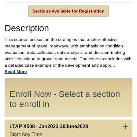
Sections Available for Registration
Description
This course focuses on the strategies that anchor effective
management of gravel roadways, with emphasis on condition
evaluation, data collection, data analysis, and decision-making
activities unique to gravel road assets. The course concludes with
a detailed case example of the development and applic
...
Read More
Enroll Now - Select a section
to enroll in
Expan
LTAP X508
-
Jan2023-30June2028
Start: Any Time