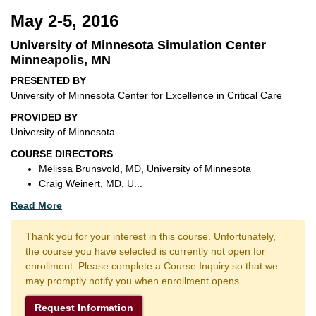
May 2-5, 2016
University of Minnesota Simulation Center
Minneapolis, MN
PRESENTED BY
University of Minnesota Center for Excellence in Critical Care
PROVIDED BY
University of Minnesota
COURSE DIRECTORS
Melissa Brunsvold, MD, University of Minnesota
Craig Weinert, MD, U
...
Read More
Thank you for your interest in this course. Unfortunately,
the course you have selected is currently not open for
enrollment. Please complete a Course Inquiry so that we
may promptly notify you when enrollment opens.
Request Information