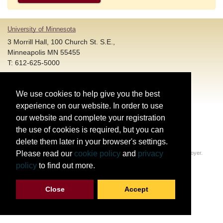
University of Minnesota
3 Morrill Hall, 100 Church St. S.E.,
Minneapolis MN 55455
T: 612-625-5000
Account and Login Assistance:
We use cookies to help give you the best
HELP@umn.edu
T: 612-301-4357 |
experience on our website. In order to use
Registration System Support:
our website and complete your registration
DORShelp@umn.edu
T: 844-228-0558 |
the use of cookies is required, but you can
delete them later in your browser's settings.
© Regents of the University of Minnesota. All rights reserved.
Please read our
cookie policy
and
privacy
The University of Minnesota is an equal opportunity educator and employer.
Privacy Statement
policy
to find out more.
Report web accessibility issues
Close
Accept