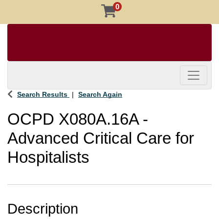
0
Toggle 
Search Results
Search Again
OCPD X080A.16A
-
Advanced Critical Care for
Hospitalists
Description