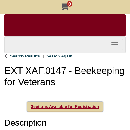
0
Toggle 
Search Results
Search Again
EXT XAF.0147
-
Beekeeping
for Veterans
Sections Available for Registration
Description