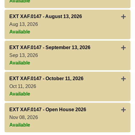
Available
Expan
EXT XAF.0147
-
August 13, 2026
Aug 13, 2026
Available
Expan
EXT XAF.0147
-
September 13, 2026
Sep 13, 2026
Available
Expan
EXT XAF.0147
-
October 11, 2026
Oct 11, 2026
Available
Expan
EXT XAF.0147
-
Open House 2026
Nov 08, 2026
Available