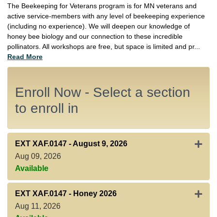
The Beekeeping for Veterans program is for MN veterans and
active service-members with any level of beekeeping experience
(including no experience). We will deepen our knowledge of
honey bee biology and our connection to these incredible
pollinators. All workshops are free, but space is limited and pr
...
Read More
Enroll Now - Select a section
to enroll in
Expan
EXT XAF.0147
-
August 9, 2026
Aug 09, 2026
Available
Expan
EXT XAF.0147
-
Honey 2026
Aug 11, 2026