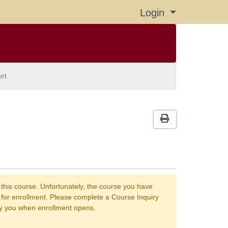
Login
Menu
rt
Print Version
 this course. Unfortunately, the course you have
n for enrollment. Please complete a Course Inquiry
fy you when enrollment opens.