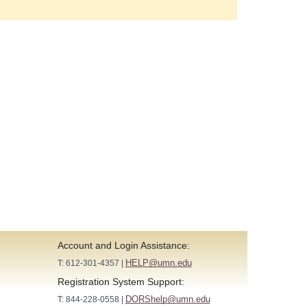
Account and Login Assistance:
HELP@umn.edu
T: 612-301-4357 |
Registration System Support:
DORShelp@umn.edu
T: 844-228-0558 |