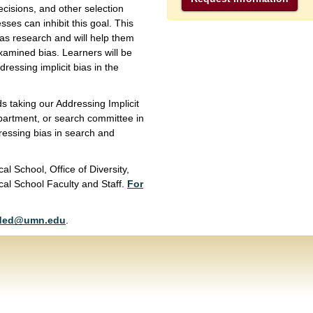
cisions, and other selection
ses can inhibit this goal. This
ias research and will help them
xamined bias. Learners will be
ressing implicit bias in the
taking our Addressing Implicit
partment, or search committee in
ressing bias in search and
al School, Office of Diversity,
cal School Faculty and Staff.
For
ded@umn.edu
.