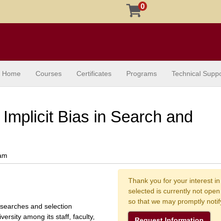
0
Home
Courses
Certificates
Programs
Technical Suppo
Implicit Bias in Search and
ram
Thank you for your interest in
selected is currently not ope
so that we may promptly noti
 searches and selection
ersity among its staff, faculty,
Request Information