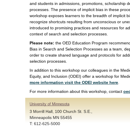
and students in admissions, promotions, scholarship de
processes. The presence of implicit bias in these proces
workshop exposes learners to the breadth of implicit b
recognize shortcuts resulting from unconscious or une
introduced to promising practices and resources for add
context of search and selection processes.
Please note:
the OED Education Program recommends 
Bias in Search and Selection Processes as a team, de
order to create shared language and protocols for add
selection processes.
In addition to this workshop our colleagues in the Medic
Equity, and Inclusion (ODEI) offer a workshop for Medi
more information visit the ODEI website here
.
For more information about this workshop, contact
oe
University of Minnesota
3 Morrill Hall, 100 Church St. S.E.,
Minneapolis MN 55455
T: 612-625-5000