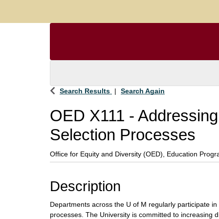
Search Results
Search Again
OED X111
-
Addressing 
Selection Processes
Office for Equity and Diversity (OED), Education Prog
Description
Departments across the U of M regularly participate in
processes. The University is committed to increasing div