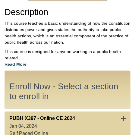
Description
This course teaches a basic understanding of how the constitution
distributes power and gives states the authority to take public
health actions, which is an essential component of the practice of
public health across our nation.
This course is designed for anyone working in a public health
related
...
Read More
Enroll Now - Select a section
to enroll in
Expan
PUBH X397
-
Online CE 2024
Jan 04, 2024
Self Paced Online