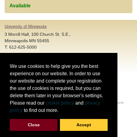
Available
University of Minnesota
3 Morrill Hall, 100 Church St. S.E.,
Minneapolis MN 55455
T: 612-625-5000
Account and Login Assistance:
We use cookies to help give you the best
HELP@umn.edu
T: 612-301-4357 |
experience on our website. In order to use
Registration System Support:
our website and complete your registration
DORShelp@umn.edu
T: 844-228-0558 |
the use of cookies is required, but you can
delete them later in your browser's settings.
© Regents of the University of Minnesota. All rights reserved.
Please read our
cookie policy
and
privacy
The University of Minnesota is an equal opportunity educator and employer.
Privacy Statement
policy
to find out more.
Report web accessibility issues
Close
Accept