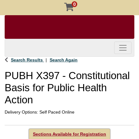
0
Toggle 
Search Results
Search Again
PUBH X397
-
Constitutional
Basis for Public Health
Action
Delivery Options
Self Paced Online
Sections Available for Registration