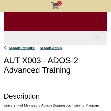
0
Toggle 
Search Results
Search Again
AUT X003
-
ADOS-2
Advanced Training
Description
University of Minnesota Autism Diagnostics Training Program