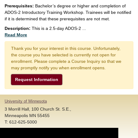
Prerequisites:
Bachelor’s degree or higher and completion of
ADOS-2 Introductory Training Workshop. Trainees will be notified
if it is determined that these prerequisites are not met.
Description:
This is a 2.5-day ADOS-2
...
Read More
Thank you for your interest in this course. Unfortunately,
the course you have selected is currently not open for
enrollment. Please complete a Course Inquiry so that we
may promptly notify you when enrollment opens.
Request Information
University of Minnesota
3 Morrill Hall, 100 Church St. S.E.,
Minneapolis MN 55455
T: 612-625-5000