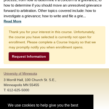
process, from how to determine if a concern is a grievance, to 
how to determine if you should move an unresolved grievance 
forward to arbitration. Other topics covered include: how to 
investigate a grievance; how to write and file a grie
...
Read More
Thank you for your interest in this course. Unfortunately,
the course you have selected is currently not open for
enrollment. Please complete a Course Inquiry so that we
may promptly notify you when enrollment opens.
Request Information
University of Minnesota
3 Morrill Hall, 100 Church St. S.E.,
Minneapolis MN 55455
T: 612-625-5000
Account and Login Assistance:
We use cookies to help give you the best