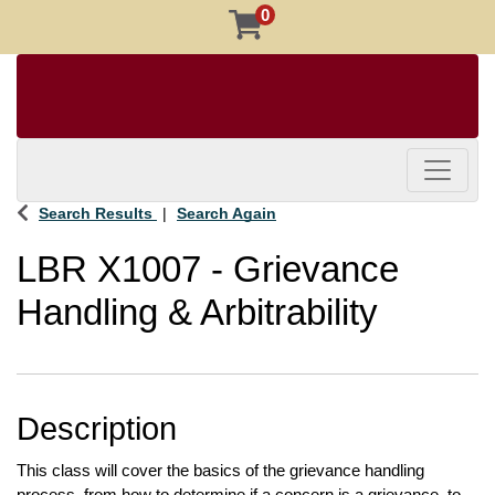
0
Toggle 
Search Results
Search Again
LBR X1007
-
Grievance
Handling & Arbitrability
Description
This class will cover the basics of the grievance handling 