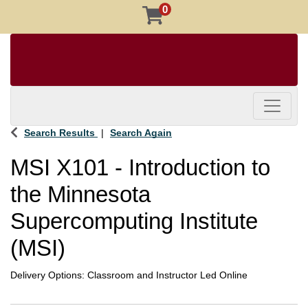
0
Toggle 
Search Results
Search Again
MSI X101
-
Introduction to
the Minnesota
Supercomputing Institute
(MSI)
Delivery Options
Classroom
and
Instructor Led Online