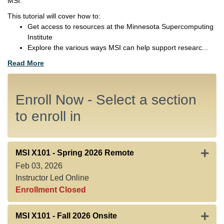
MSI.
This tutorial will cover how to:
Get access to resources at the Minnesota Supercomputing
Institute
Explore the various ways MSI can help support researc
...
Read More
Enroll Now - Select a section
to enroll in
Expan
MSI X101
-
Spring 2026 Remote
Feb 03, 2026
Instructor Led Online
Enrollment Closed
Expand
MSI X101
-
Fall 2026 Onsite