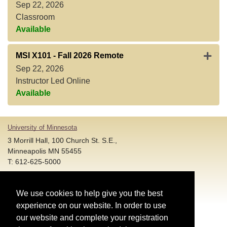
Sep 22, 2026
Classroom
Available
Expan
MSI X101
-
Fall 2026 Remote
Sep 22, 2026
Instructor Led Online
Available
University of Minnesota
3 Morrill Hall, 100 Church St. S.E.,
Minneapolis MN 55455
T: 612-625-5000
Account and Login Assistance:
We use cookies to help give you the best
HELP@umn.edu
T: 612-301-4357 |
experience on our website. In order to use
Registration System Support:
our website and complete your registration