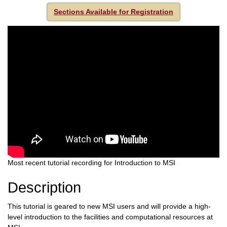
Sections Available for Registration
Most recent tutorial recording for Introduction to MSI
Description
This tutorial is geared to new MSI users and will provide a high-
level introduction to the facilities and computational resources at