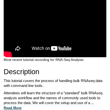
Most recent tutorial recording for RNA-Seq Analysis
Description
This tutorial covers the process of handling bulk RNAseq data 
with command line tools. 
Attendees will learn the structure of a “standard” bulk RNAseq 
analysis workflow and the 
names of commonly used tools to 
process the data. We will cover the setup and use of a 
...
Read More