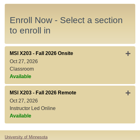
Enroll Now - Select a section
to enroll in
Expand
MSI X203
-
Fall 2026 Onsite
Oct 27, 2026
Classroom
Available
Expan
MSI X203
-
Fall 2026 Remote
Oct 27, 2026
Instructor Led Online
Available
University of Minnesota