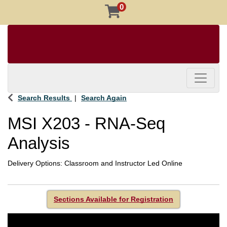
0
Toggle 
Search Results
Search Again
MSI X203
-
RNA-Seq
Analysis
Delivery Options
Classroom
and
Instructor Led Online
Sections Available for Registration