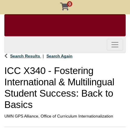
0
Toggle 
Search Results
Search Again
ICC X340
-
Fostering
International & Multilingual
Student Success: Back to
Basics
UMN GPS Alliance, Office of Curriculum Internationalization