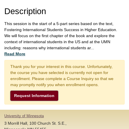
Description
This session is the start of a 5-part series based on the text,
Fostering International Students Success in Higher Education.
We will focus on the first chapter of the book and explore the
context of international students in the US and at the UMN
including: reasons why international students ar
...
Read More
Thank you for your interest in this course. Unfortunately,
the course you have selected is currently not open for
enrollment. Please complete a Course Inquiry so that we
may promptly notify you when enrollment opens.
Request Information
University of Minnesota
3 Morrill Hall, 100 Church St. S.E.,