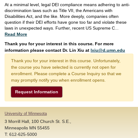
At a minimal level, legal DEI compliance means adhering to anti-
discrimination laws such as Title VII, the Americans with
Disabilities Act, and the like. More deeply, companies often
question if their DEI efforts have gone too far and violate these
laws in unexpected ways. Further, recent US Supreme C
...
Read More
Thank you for your interest in this course. For more
information please contact Dr. Lin Xiu at
lxiu@d.umn.edu
Thank you for your interest in this course. Unfortunately,
the course you have selected is currently not open for
enrollment. Please complete a Course Inquiry so that we
may promptly notify you when enrollment opens.
Request Information
University of Minnesota
3 Morrill Hall, 100 Church St. S.E.,
Minneapolis MN 55455
T: 612-625-5000