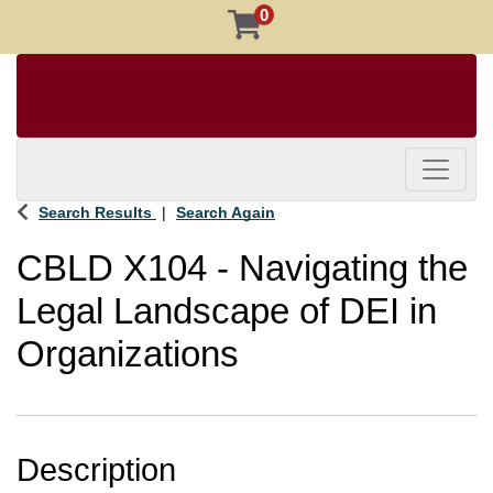
0
Toggle 
Search Results
Search Again
CBLD X104
-
Navigating the
Legal Landscape of DEI in
Organizations
Description