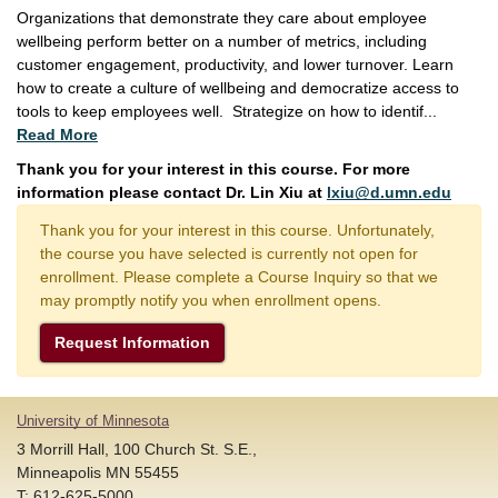
Organizations that demonstrate they care about employee
wellbeing perform better on a number of metrics, including
customer engagement, productivity, and lower turnover. Learn
how to create a culture of wellbeing and democratize access to
tools to keep employees well. Strategize on how to identif
...
Read More
Thank you for your interest in this course. For more
information please contact Dr. Lin Xiu at
lxiu@d.umn.edu
Thank you for your interest in this course. Unfortunately,
the course you have selected is currently not open for
enrollment. Please complete a Course Inquiry so that we
may promptly notify you when enrollment opens.
Request Information
University of Minnesota
3 Morrill Hall, 100 Church St. S.E.,
Minneapolis MN 55455
T: 612-625-5000