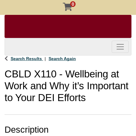
0
Toggle 
Search Results
Search Again
CBLD X110
-
Wellbeing at
Work and Why it’s Important
to Your DEI Efforts
Description