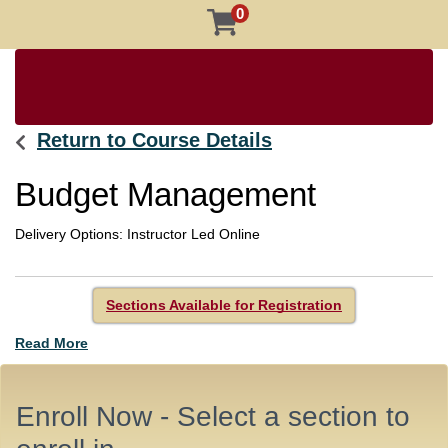
0
Return to Course Details
Budget Management
Delivery Options
Instructor Led Online
Sections Available for Registration
Read More
Enroll Now - Select a section to