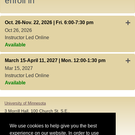
enroll in
Expa
Oct. 26-Nov. 22, 2026 | Fri. 6:00-7:30 pm
Oct 26, 2026
Instructor Led Online
Available
Expa
March 15-April 11, 2027 | Mon. 12:00-1:30 pm
Mar 15, 2027
Instructor Led Online
Available
University of Minnesota
3 Morrill Hall, 100 Church St. S.E.,
Minneapolis MN 55455
T: 612-625-5000
We use cookies to help give you the best
experience on our website. In order to use