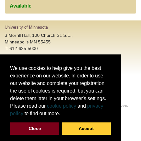
Available
University of Minnesota
3 Morrill Hall, 100 Church St. S.E.,
Minneapolis MN 55455
T: 612-625-5000
Account and Login Assistance:
We use cookies to help give you the best
HELP@umn.edu
T: 612-301-4357 |
experience on our website. In order to use
Registration System Support:
our website and complete your registration
DORShelp@umn.edu
T: 844-228-0558 |
the use of cookies is required, but you can
delete them later in your browser's settings.
© Regents of the University of Minnesota. All rights reserved.
Please read our
cookie policy
and
privacy
The University of Minnesota is an equal opportunity educator and employer.
Privacy Statement
policy
to find out more.
Report web accessibility issues
Close
Accept