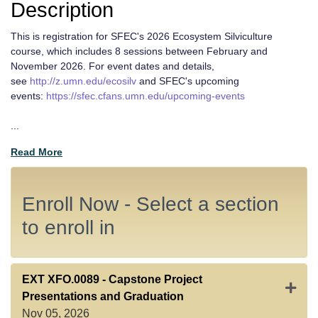
Description
This is registration for SFEC's 2026 Ecosystem Silviculture
course, which includes 8 sessions between February and
November 2026. For event dates and details,
see
http://z.umn.edu/ecosilv
and SFEC's upcoming
events:
https://sfec.cfans.umn.edu/upcoming-events
...
Read More
Enroll Now - Select a section
to enroll in
EXT XFO.0089
-
Capstone Project
Expan
Presentations and Graduation
Nov 05, 2026