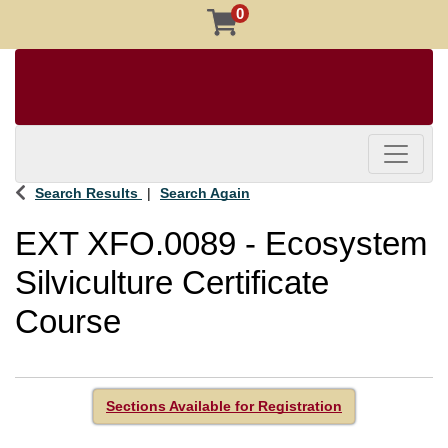
0
Toggle 
Search Results
Search Again
EXT XFO.0089
-
Ecosystem
Silviculture Certificate
Course
Sections Available for Registration