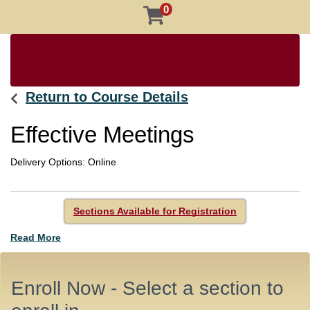
0
Return to Course Details
Effective Meetings
Delivery Options
Online
Sections Available for Registration
Read More
Enroll Now - Select a section to