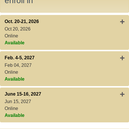
enroll in
Expa
Oct. 20-21, 2026
Oct 20, 2026
Online
Available
Expa
Feb. 4-5, 2027
Feb 04, 2027
Online
Available
Exp
June 15-16, 2027
Jun 15, 2027
Online
Available