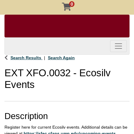
0
Toggle 
Search Results
Search Again
EXT XFO.0032
-
Ecosilv
Events
Description
Register here for current Ecosilv events. Additional details can be
viewed at
https://sfec.cfans.umn.edu/upcoming-events
.