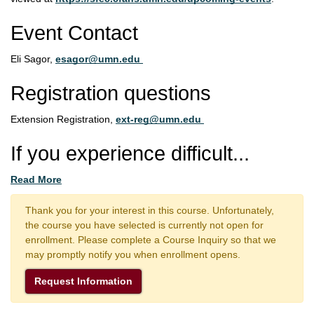
Event Contact
Eli Sagor,
esagor@umn.edu
Registration questions
Extension Registration,
ext-reg@umn.edu
If you experience difficult
...
Read More
Thank you for your interest in this course. Unfortunately,
the course you have selected is currently not open for
enrollment. Please complete a Course Inquiry so that we
may promptly notify you when enrollment opens.
Request Information