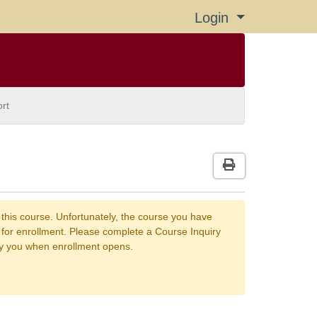
Login
Menu
rt
Print Version
 this course. Unfortunately, the course you have
n for enrollment. Please complete a Course Inquiry
fy you when enrollment opens.