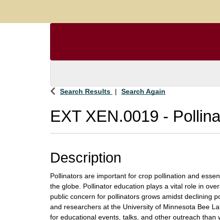
Search Results
Search Again
EXT XEN.0019
-
Pollin
Description
Pollinators are important for crop pollination and esse
the globe. Pollinator education plays a vital role in over
public concern for pollinators grows amidst declining p
and researchers at the University of Minnesota Bee La
for educational events, talks, and other outreach than