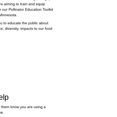
re aiming to train and equip
 our Pollinator Education Toolkit
 Minnesota.
ou to educate the public about
e, diversity, impacts to our food
elp
t them know you are using a
se.