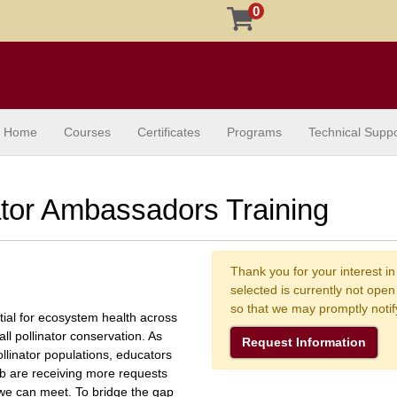
0
Home
Courses
Certificates
Programs
Technical Suppo
ator Ambassadors Training
Thank you for your interest in
selected is currently not ope
so that we may promptly noti
ntial for ecosystem health across
all pollinator conservation. As
Request Information
ollinator populations, educators
b are receiving more requests
 we can meet. To bridge the gap