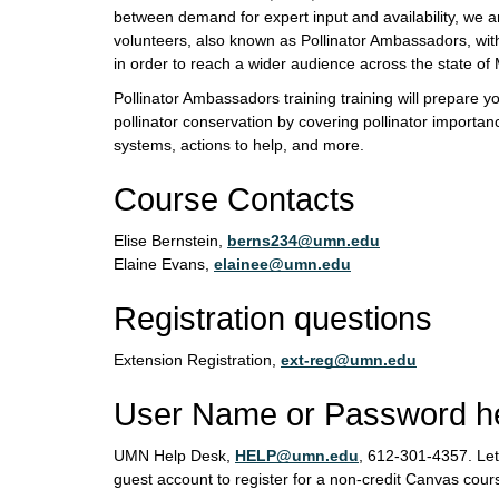
between demand for expert input and availability, we a
volunteers, also known as Pollinator Ambassadors, with
in order to reach a wider audience across the state of
Pollinator Ambassadors training training will prepare y
pollinator conservation by covering pollinator importanc
systems, actions to help, and more.
Course Contacts
Elise Bernstein,
berns234@umn.edu
Elaine Evans,
elainee@umn.edu
Registration questions
Extension Registration,
ext-reg@umn.edu
User Name or Password h
UMN Help Desk,
HELP@umn.edu
, 612-301-4357. Le
guest account to register for a non-credit Canvas cour