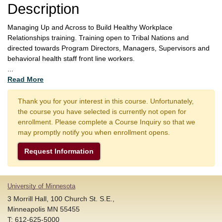
Description
Managing Up and Across to Build Healthy Workplace
Relationships training. Training open to Tribal Nations and
directed towards Program Directors, Managers, Supervisors and
behavioral health staff front line workers.
...
Read More
Thank you for your interest in this course. Unfortunately,
the course you have selected is currently not open for
enrollment. Please complete a Course Inquiry so that we
may promptly notify you when enrollment opens.
Request Information
University of Minnesota
3 Morrill Hall, 100 Church St. S.E.,
Minneapolis MN 55455
T: 612-625-5000