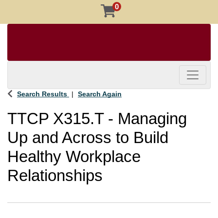
0
Toggle 
Search Results
Search Again
TTCP X315.T
-
Managing
Up and Across to Build
Healthy Workplace
Relationships