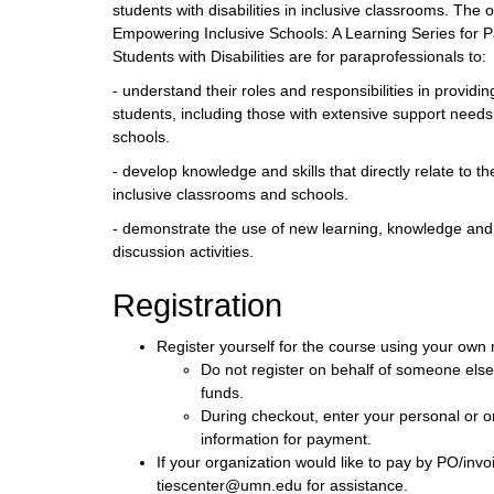
students with disabilities in inclusive classrooms. The 
Empowering Inclusive Schools: A Learning Series for 
Students with Disabilities are for paraprofessionals to:
- understand their roles and responsibilities in providin
students, including those with extensive support needs
schools.
- develop knowledge and skills that directly relate to t
inclusive classrooms and schools.
- demonstrate the use of new learning, knowledge and 
discussion activities.
Registration
Register yourself for the course using your own
Do not register on behalf of someone els
funds.
During checkout, enter your personal or or
information for payment.
If your organization would like to pay by PO/invo
tiescenter@umn.edu for assistance.