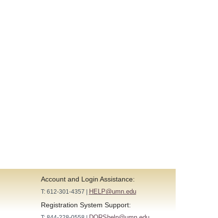
Account and Login Assistance:
HELP@umn.edu
T: 612-301-4357 |
Registration System Support:
DORShelp@umn.edu
T: 844-228-0558 |