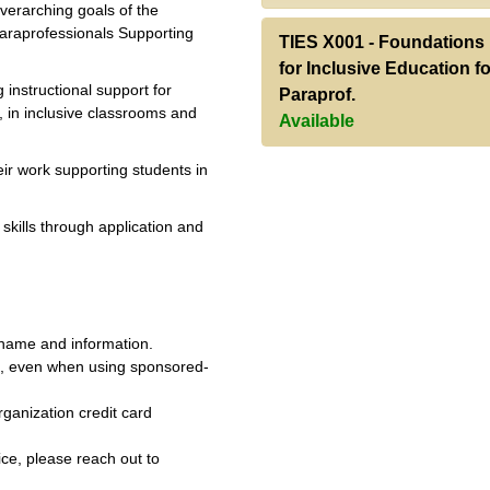
overarching goals of the
Paraprofessionals Supporting
TIES X001
-
Foundations
for Inclusive Education fo
g instructional support for
Paraprof.
, in inclusive classrooms and
Available
heir work supporting students in
skills through application and
 name and information.
e, even when using sponsored-
ganization credit card
ice, please reach out to