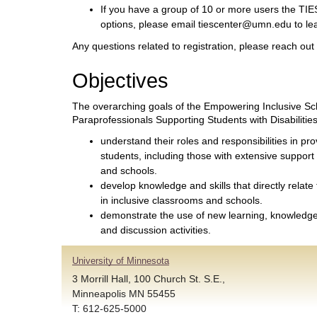
If you have a group of 10 or more users the TIES
options, please email tiescenter@umn.edu to le
Any questions related to registration, please reach ou
Objectives
The overarching goals of the Empowering Inclusive Sch
Paraprofessionals Supporting Students with Disabilities
understand their roles and responsibilities in pro
students, including those with extensive support
and schools.
develop knowledge and skills that directly relate
in inclusive classrooms and schools.
demonstrate the use of new learning, knowledge 
and discussion activities.
University of Minnesota
3 Morrill Hall, 100 Church St. S.E.,
Minneapolis MN 55455
T: 612-625-5000