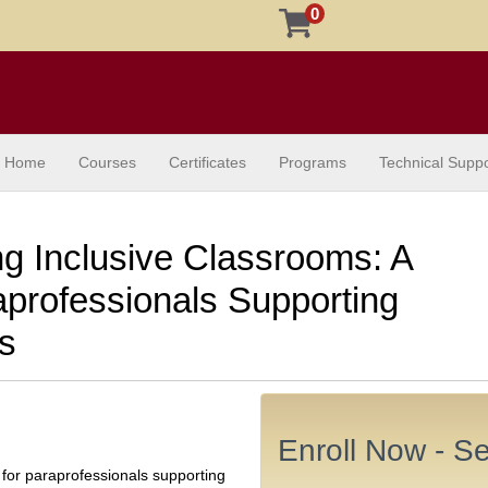
0
Home
Courses
Certificates
Programs
Technical Suppo
 Inclusive Classrooms: A
aprofessionals Supporting
es
Enroll Now - Sel
 for paraprofessionals supporting