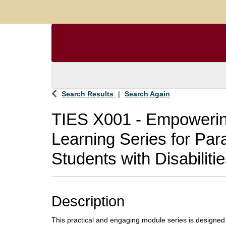
Search Results
Search Again
TIES X001
-
Empowering
Learning Series for Par
Students with Disabiliti
Description
This practical and engaging module series is designed