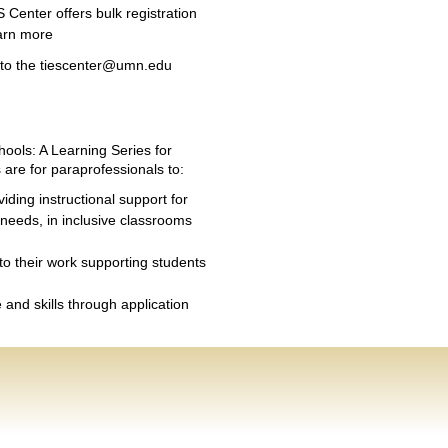
 Center offers bulk registration
arn more
t to the tiescenter@umn.edu
ools: A Learning Series for
 are for paraprofessionals to:
viding instructional support for
 needs, in inclusive classrooms
 to their work supporting students
and skills through application