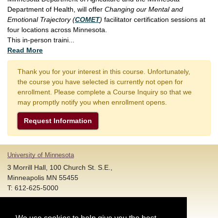
Department of Health, will offer
Changing our Mental and
Emotional Trajectory (
COMET
)
facilitator certification sessions at
four locations across Minnesota.
This in-person traini
...
Read More
Thank you for your interest in this course. Unfortunately,
the course you have selected is currently not open for
enrollment. Please complete a Course Inquiry so that we
may promptly notify you when enrollment opens.
Request Information
University of Minnesota
3 Morrill Hall, 100 Church St. S.E.,
Minneapolis MN 55455
T: 612-625-5000
Account and Login Assistance: