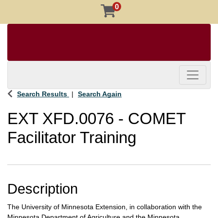
0
Toggle 
Search Results
Search Again
EXT XFD.0076
-
COMET
Facilitator Training
Description
The University of Minnesota Extension, in collaboration with the
Minnesota Department of Agriculture and the Minnesota