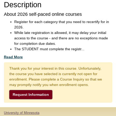
Description
About 2026 self-paced online courses
Register for each category that you need to recertify for in
2026.
While late registration is allowed, it may delay your initial
access to the course - and there are no exceptions made
for completion due dates.
The STUDENT must complete the registr
...
Read More
Thank you for your interest in this course. Unfortunately,
the course you have selected is currently not open for
enrollment. Please complete a Course Inquiry so that we
may promptly notify you when enrollment opens.
Request Information
University of Minnesota