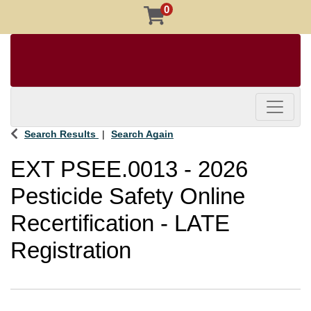
0
Toggle 
Search Results
Search Again
EXT PSEE.0013
-
2026
Pesticide Safety Online
Recertification - LATE
Registration