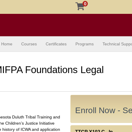
0
Home
Courses
Certificates
Programs
Technical Suppo
IFPA Foundations Legal
Enroll Now - Sel
nnesota Duluth Tribal Training and
he Children’s Justice Initiative
he history of ICWA and application
TTCP X102.C
-
In