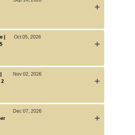
Expand or collap
e |
Oct 05, 2026
Expand or collaps
 5
|
Nov 02, 2026
Expand or collaps
 2
Dec 07, 2026
Expand or collaps
ber