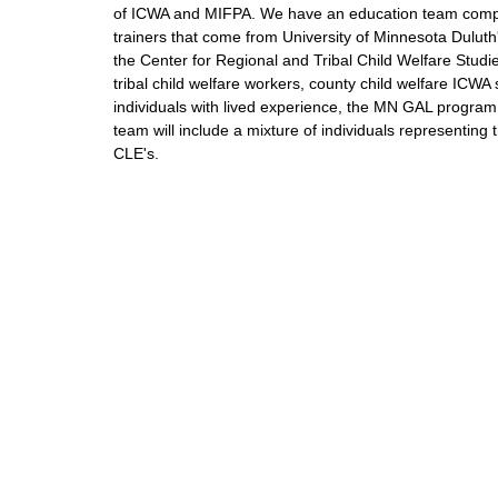
of ICWA and MIFPA. We have an education team compr
trainers that come from University of Minnesota Duluth
the Center for Regional and Tribal Child Welfare Studi
tribal child welfare workers, county child welfare ICWA
individuals with lived experience, the MN GAL program
team will include a mixture of individuals representing
CLE's.