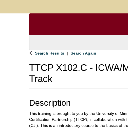
Search Results
Search Again
TTCP X102.C
-
ICWA/M
Track
Description
This training is brought to you by the University of Mi
Certification Partnership (TTCP), in collaboration with t
(CJI). This is an introductory course to the basics of t