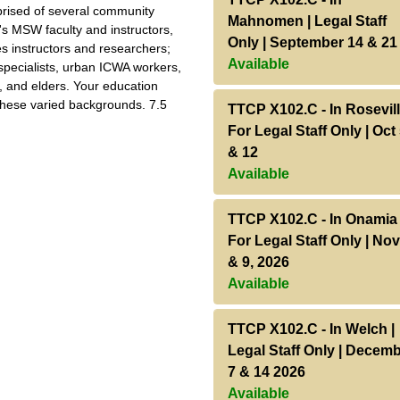
ised of several community
Mahnomen | Legal Staff
's MSW faculty and instructors,
Only | September 14 & 21
es instructors and researchers;
Available
 specialists, urban ICWA workers,
, and elders. Your education
 these varied backgrounds. 7.5
TTCP X102.C
-
In Rosevill
For Legal Staff Only | Oct
& 12
Available
TTCP X102.C
-
In Onamia 
For Legal Staff Only | Nov
& 9, 2026
Available
TTCP X102.C
-
In Welch |
Legal Staff Only | Decem
7 & 14 2026
Available