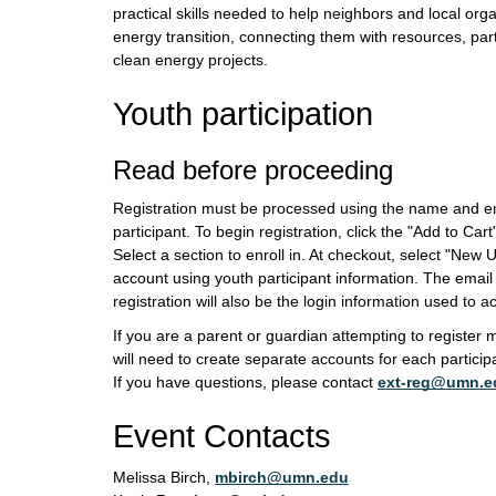
practical skills needed to help neighbors and local orga
energy transition, connecting them with resources, par
clean energy projects.
Youth participation
Read before proceeding
Registration must be processed using the name and em
participant. To begin registration, click the "Add to Car
Select a section to enroll in. At checkout, select "New
account using youth participant information. The emai
registration will also be the login information used to 
If you are a parent or guardian attempting to register m
will need to create separate accounts for each participa
If you have questions, please contact
ext-reg@umn.e
Event Contacts
Melissa Birch,
mbirch@umn.edu