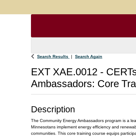
Search Results
Search Again
EXT XAE.0012
-
CERTs
Ambassadors: Core Tra
Description
The Community Energy Ambassadors program is a lear
Minnesotans implement energy efficiency and renewable
communities. This core training course equips partici