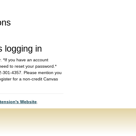
ons
s logging in
r. *If you have an account
 need to reset your password.*
612-301-4357. Please mention you
egister for a non-credit Canvas
tension's Website
.