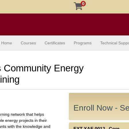
0
Home
Courses
Certificates
Programs
Technical Suppo
 Community Energy
ining
Enroll Now - Sel
ning network that helps
 energy projects in their
pants with the knowledge and
EXT XAE.0012
-
Core