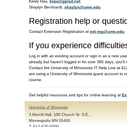
Keely Rau,
krau@gpisd.net
Shaylyn Bernhardt,
shaylyn@umn.edu
Registration help or questi
Contact Extension Registration at
ext-reg@umn.edu
If you experience difficultie
Log in with an existing account or sign in as a new use
already but haven't logged in for over 365 days, you'll
Contact the University of Minnesota IT Help Line at 
are using a University of Minnesota guest account to r
course.
Get helpful resources and tips for online learning at
Ex
University of Minnesota
3 Morrill Hall, 100 Church St. S.E.,
Minneapolis MN 55455
T: 612-625-5000