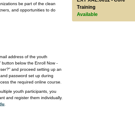
nizations be part of the clean
Training
tners, and opportunities to do
Available
ail address of the youth
t" button below the Enroll Now -
 User?" and proceed setting up an
l and password set up during
access the required online course.
ultiple youth participants, you
nt and register them individually.
du
.