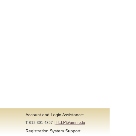
Account and Login Assistance:
HELP@umn.edu
T: 612-301-4357 |
Registration System Support: