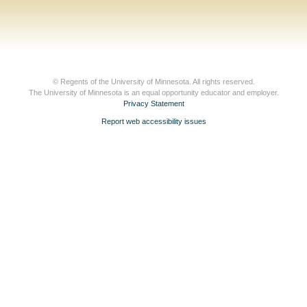
© Regents of the University of Minnesota. All rights reserved.
The University of Minnesota is an equal opportunity educator and employer.
Privacy Statement
Report web accessibility issues