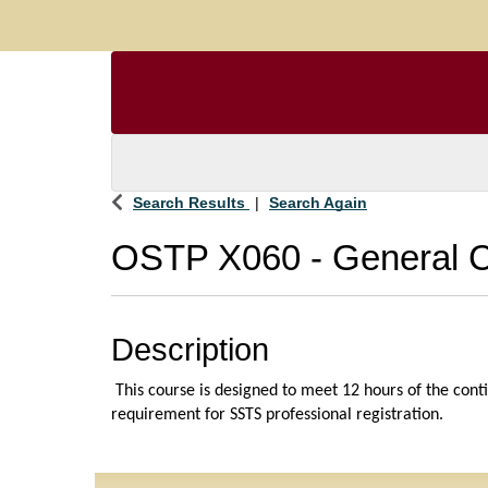
Search Results
Search Again
OSTP X060
-
General 
Description
 This course is designed to meet 12 hours of the cont
requirement for SSTS professional registration. 