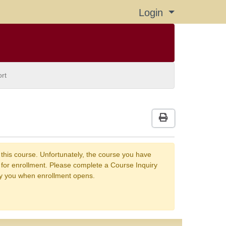
Login
Menu
rt
Print Version
 this course. Unfortunately, the course you have
n for enrollment. Please complete a Course Inquiry
fy you when enrollment opens.