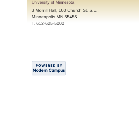
University of Minnesota
3 Morrill Hall, 100 Church St. S.E.,
Minneapolis MN 55455
T: 612-625-5000