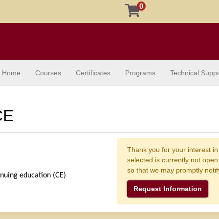
0
Home
Courses
Certificates
Programs
Technical Suppo
CE
Thank you for your interest in
selected is currently not ope
so that we may promptly noti
inuing education (CE) 
Request Information