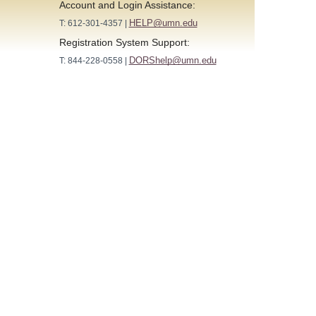
Account and Login Assistance:
HELP@umn.edu
T: 612-301-4357 |
Registration System Support:
DORShelp@umn.edu
T: 844-228-0558 |