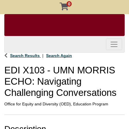
0
Toggle 
Search Results
Search Again
EDI X103
-
UMN MORRIS
ECHO: Navigating
Challenging Conversations
Office for Equity and Diversity (OED), Education Program
Description