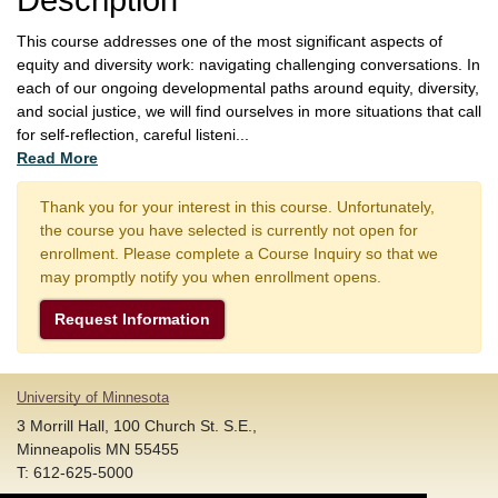
This course addresses one of the most significant aspects of
equity and diversity work: navigating challenging conversations. In
each of our ongoing developmental paths around equity, diversity,
and social justice, we will find ourselves in more situations that call
for self-reflection, careful listeni
...
Read More
Thank you for your interest in this course. Unfortunately,
the course you have selected is currently not open for
enrollment. Please complete a Course Inquiry so that we
may promptly notify you when enrollment opens.
Request Information
University of Minnesota
3 Morrill Hall, 100 Church St. S.E.,
Minneapolis MN 55455
T: 612-625-5000