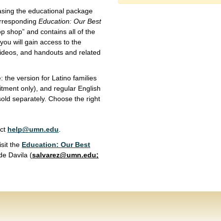
asing the educational package
corresponding
Education: Our Best
op shop” and contains all of the
you will gain access to the
 videos, and handouts and related
: the version for Latino families
uitment only), and regular English
old separately. Choose the right
act
help@umn.edu
.
isit the
Education: Our Best
de Davila (
salvarez@umn.edu
;