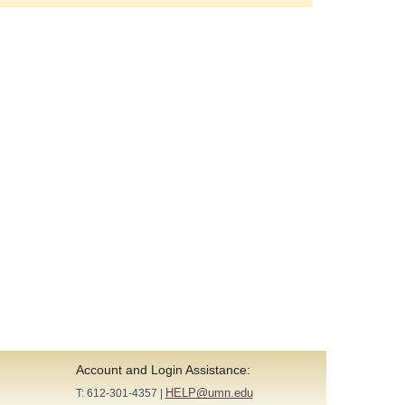
Account and Login Assistance:
HELP@umn.edu
T: 612-301-4357 |