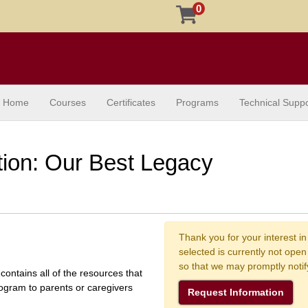
0
Home
Courses
Certificates
Programs
Technical Suppo
ion: Our Best Legacy
Thank you for your interest in
selected is currently not ope
so that we may promptly noti
contains all of the resources that
ogram to parents or caregivers
Request Information