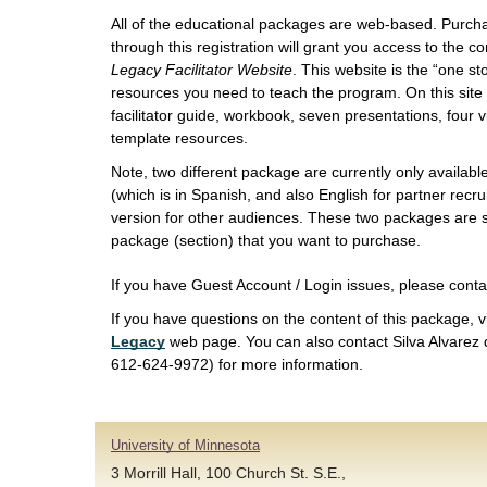
All of the educational packages are web-based. Purch
through this registration will grant you access to the 
Legacy Facilitator Website
. This website is the “one st
resources you need to teach the program. On this site 
facilitator guide, workbook, seven presentations, four
template resources.
Note, two different package are currently only available
(which is in Spanish, and also English for partner recr
version for other audiences. These two packages are s
package (section) that you want to purchase.
If you have Guest Account / Login issues, please cont
If you have questions on the content of this package, v
Legacy
web page. You can also contact Silva Alvarez 
612-624-9972) for more information.
University of Minnesota
3 Morrill Hall, 100 Church St. S.E.,