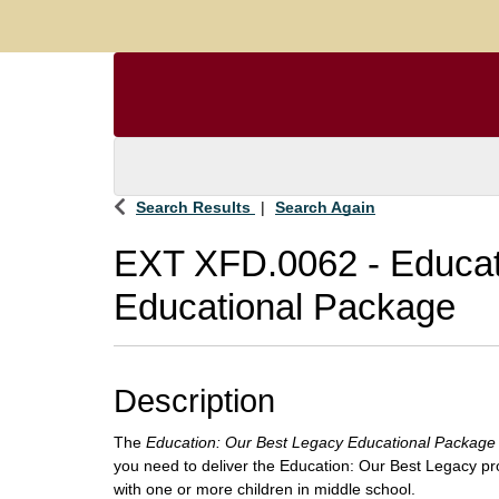
Search Results
Search Again
EXT XFD.0062
-
Educat
Educational Package
Description
The
Education: Our Best Legacy Educational Package
you need to deliver the Education: Our Best Legacy pr
with one or more children in middle school.