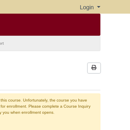
Login
Menu
rt
Print Version
 this course. Unfortunately, the course you have
n for enrollment. Please complete a Course Inquiry
fy you when enrollment opens.