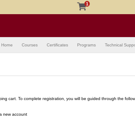
1
Home
Courses
Certificates
Programs
Technical Suppo
ng cart. To complete registration, you will be guided through the follo
e a new account