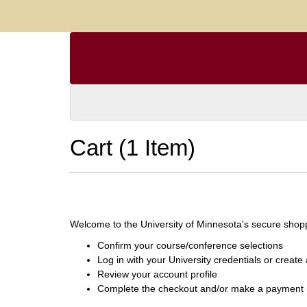
Cart (
1 Item
)
Welcome to the University of Minnesota's secure shoppi
Confirm your course/conference selections
Log in with your University credentials or creat
Review your account profile
Complete the checkout and/or make a payment