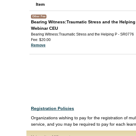
Item
Other Fee
Bearing Witness:Traumatic Stress and the Helping
Webinar CEU
Bearing Witness:Traumatic Stress and the Helping P - SR0776
Fee
$20.00
Remove
Registration Policies
Organizations wishing to pay for the registration of mul
service, and you may be required to pay for each learne