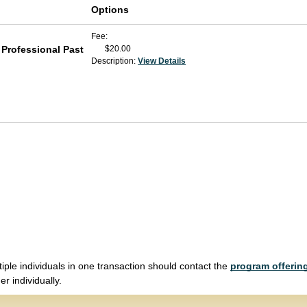
Options
Fee
 Professional Past
$20.00
Description:
View Details
tiple individuals in one transaction should contact the
program offering
r individually.