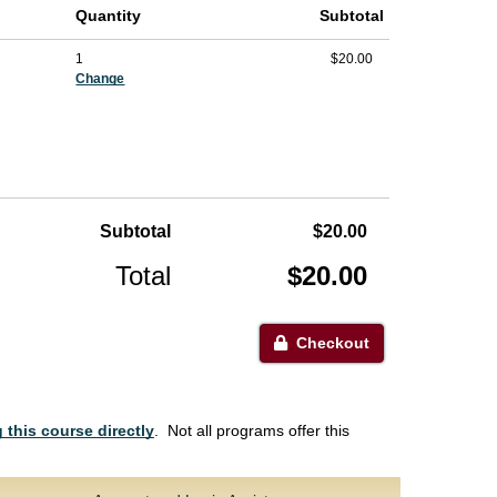
Quantity
Subtotal
1
$20.00
Change
Subtotal
$20.00
Total
$20.00
Checkout
 this course directly
. Not all programs offer this