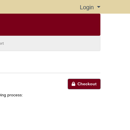
Login
Menu
rt
Checkout
wing process: