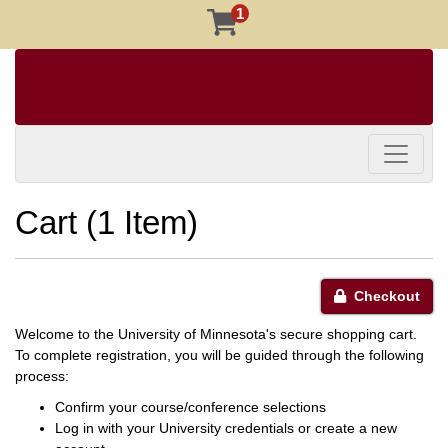
1
Toggle 
Cart (
1 Item
)
Checkout
Welcome to the University of Minnesota's secure shopping cart.
To complete registration, you will be guided through the following
process:
Confirm your course/conference selections
Log in with your University credentials or create a new