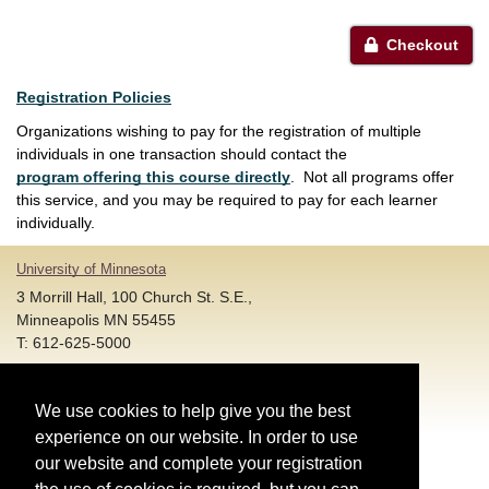
Checkout
Registration Policies
Organizations wishing to pay for the registration of multiple
individuals in one transaction should contact the
program offering this course directly
. Not all programs offer
this service, and you may be required to pay for each learner
individually.
University of Minnesota
3 Morrill Hall, 100 Church St. S.E.,
Minneapolis MN 55455
T: 612-625-5000
Account and Login Assistance:
We use cookies to help give you the best
HELP@umn.edu
T: 612-301-4357 |
experience on our website. In order to use
Registration System Support:
our website and complete your registration
DORShelp@umn.edu
T: 844-228-0558 |