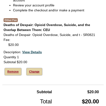
account
Review your account profile
Complete the checkout and/or make a payment
Other Fee
Deaths of Despair: Opioid Overdose, Suicide, and the
Overlap Between Them: CEU
Deaths of Despair: Opioid Overdose, Suicide, and t - SR0821
Fee
$20.00
Description:
View Details
Quantity
1
Subtotal
$20.00
Remove
Change
Subtotal
$20.00
Total
$20.00