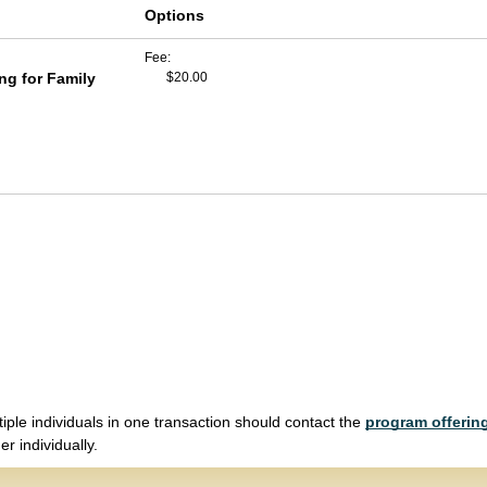
Options
Fee
g for Family
$20.00
tiple individuals in one transaction should contact the
program offering
r individually.