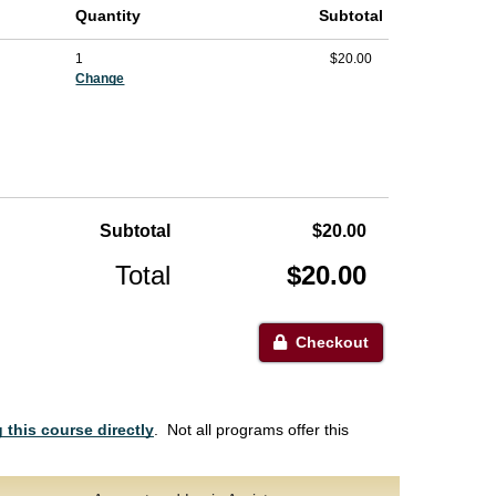
Quantity
Subtotal
1
$20.00
Change
Subtotal
$20.00
Total
$20.00
Checkout
 this course directly
. Not all programs offer this