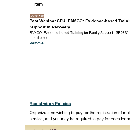
Item
Other Fee
Past Webinar CEU: FAMCO: Evidence-based Trainin
Support in Recovery
FAMCO: Evidence-based Training for Family Support - SR0831
Fee
$20.00
Remove
Registration Policies
Organizations wishing to pay for the registration of mul
service, and you may be required to pay for each learne