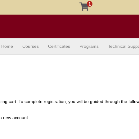
1
Home
Courses
Certificates
Programs
Technical Suppo
ng cart. To complete registration, you will be guided through the follo
e a new account