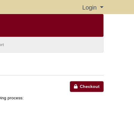
Login
Menu
rt
Checkout
wing process: