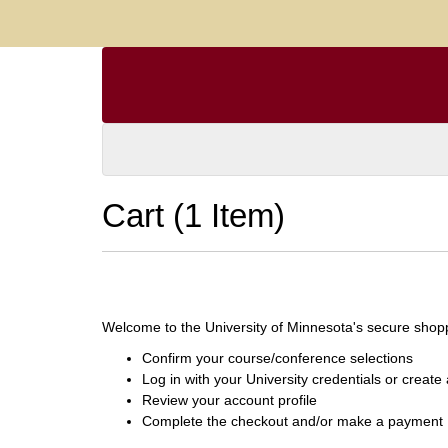
Cart (
1 Item
)
Welcome to the University of Minnesota's secure shoppi
Confirm your course/conference selections
Log in with your University credentials or creat
Review your account profile
Complete the checkout and/or make a payment