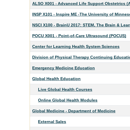
ALSO X001
-
Advanced Life Support Obstetrics 
INSP X101
-
Inspire ME -The University of Minne
NSCI X100
-
BrainU 2017: STEM, The Brain & Lear
POCU X001
-
Point-of-Care Ultrasound (POCUS)
Center for Learning Health System Sciences
Division of Physical Therapy Continuing Educati
Emergency Medicine Education
Global Health Education
Live Global Health Courses
Online Global Health Modules
Global Medicine - Department of Medicine
External Sales