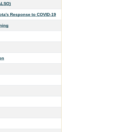
(ALSO)
sota's Response to COVID-19
ning
on