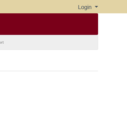
Login
Menu
rt