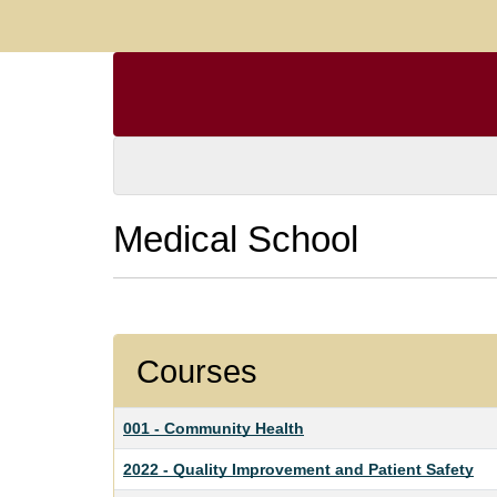
Medical School
Courses
001
-
Community Health
2022
-
Quality Improvement and Patient Safety