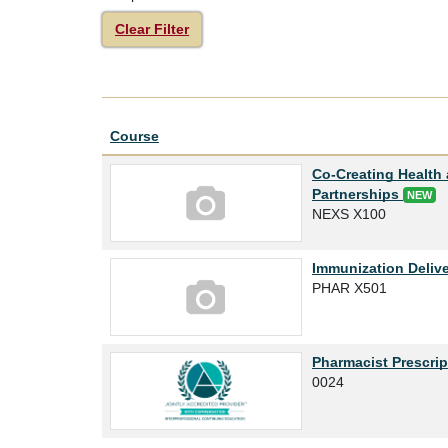
Clear Filter
Click to sort
Course
Co-Creating Health 
Partnerships
NEW
NEXS X100
Immunization Delive
PHAR X501
Pharmacist Prescrip
0024