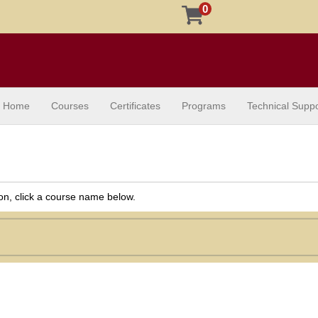
0
Home
Courses
Certificates
Programs
Technical Suppo
ion, click a course name below.