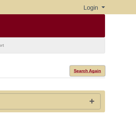
Login
Menu
rt
Search Again