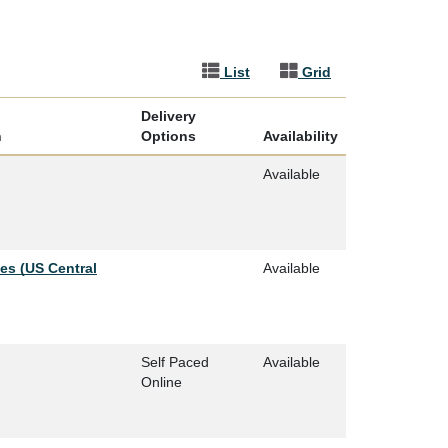
List
Grid
Delivery
n
Options
Availability
Available
ies (US Central
Available
Self Paced
Available
Online