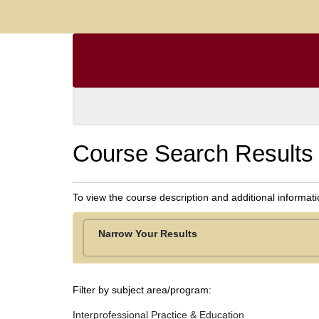
Course Search Results
To view the course description and additional informat
Narrow Your Results
Filter by subject area/program
Interprofessional Practice & Education