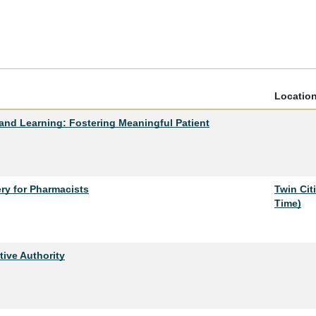
Locatio
and Learning: Fostering Meaningful Patient
ry for Pharmacists
Twin Cit
Time)
tive Authority