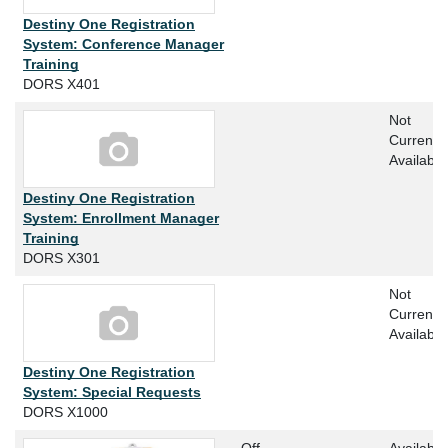
Destiny One Registration
System: Conference Manager
Training
DORS X401
Not
Currently
Available
Destiny One Registration
System: Enrollment Manager
Training
DORS X301
Not
Currently
Available
Destiny One Registration
System: Special Requests
DORS X1000