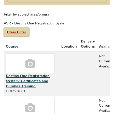
Filter by subject area/program
ASR - Destiny One Registration System
Clear Filter
Delivery
Click to sort
Course
Location
Options
Availabil
Not
Currently
Available
Destiny One Registration
System: Certificates and
Bundles Training
DORS X601
Not
Currently
Available