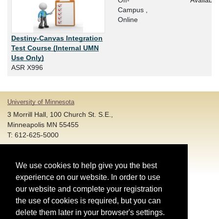
Off-
Available
Campus ,
Online
Destiny-Canvas Integration
Test Course (Internal UMN
Use Only)
ASR X996
University of Minnesota
3 Morrill Hall, 100 Church St. S.E.,
Minneapolis MN 55455
T: 612-625-5000
Account and Login Assistance:
We use cookies to help give you the best
HELP@umn.edu
T: 612-301-4357 |
experience on our website. In order to use
Registration System Support:
our website and complete your registration
DORShelp@umn.edu
T: 844-228-0558 |
the use of cookies is required, but you can
delete them later in your browser's settings.
© Regents of the University of Minnesota. All rights reserved.