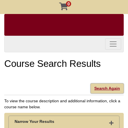
0
Toggle 
Course Search Results
Search Again
To view the course description and additional information, click a
course name below.
Narrow Your Results